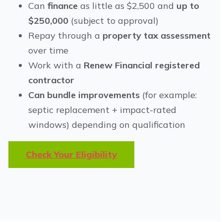
Can
finance
as little as $2,500 and
up to
$250,000
(subject to approval)
Repay through a
property tax assessment
over time
Work with a
Renew Financial registered
contractor
Can bundle improvements
(for example:
septic replacement + impact-rated
windows) depending on qualification
Check Your Eligibility