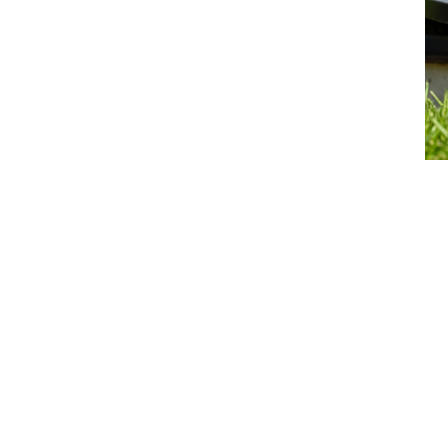
Septic Replacement or Sewer
Connection
Septic Replacement
Septic-to-Sewer Conversion
Learn More >