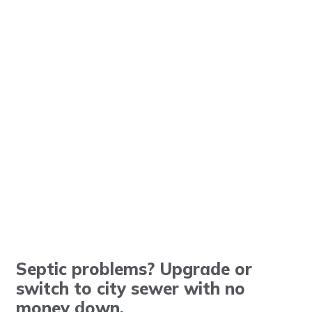
Septic problems? Upgrade or
switch to city sewer with no
money down.