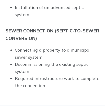
Installation of an advanced septic
system
SEWER CONNECTION (SEPTIC-TO-SEWER
CONVERSION)
Connecting a property to a municipal
sewer system
Decommissioning the existing septic
system
Required infrastructure work to complete
the connection