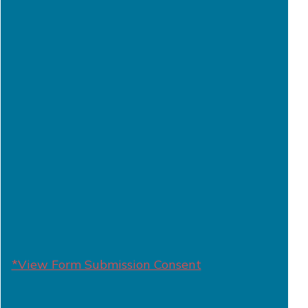
*View Form Submission Consent