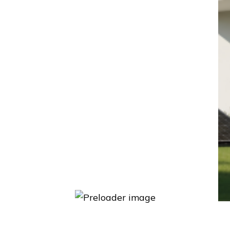
Energy Systems