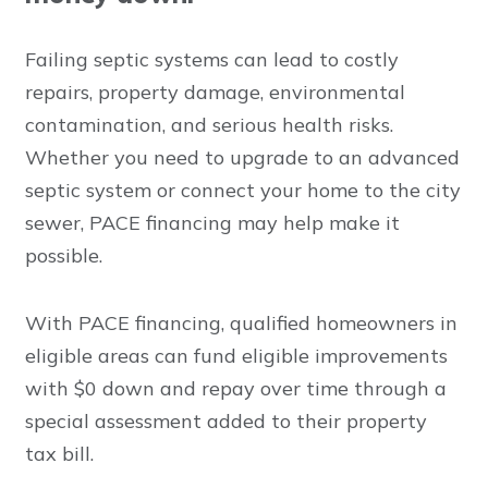
Failing septic systems can lead to costly
repairs, property damage, environmental
contamination, and serious health risks.
Whether you need to upgrade to an advanced
septic system or connect your home to the city
sewer, PACE financing may help make it
possible.
With PACE financing, qualified homeowners in
eligible areas can fund eligible improvements
with $0 down and repay over time through a
special assessment added to their property
tax bill.