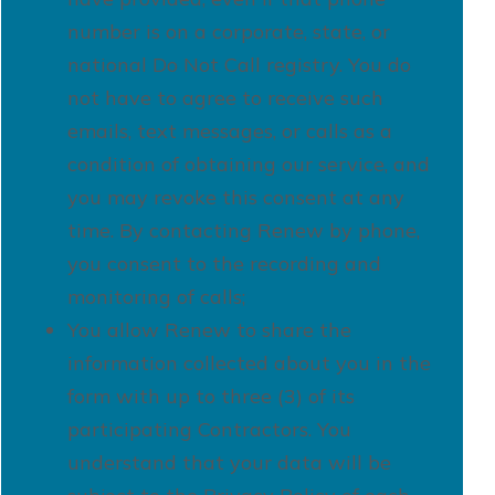
number is on a corporate, state, or
national Do Not Call registry. You do
not have to agree to receive such
emails, text messages, or calls as a
condition of obtaining our service, and
you may revoke this consent at any
time. By contacting Renew by phone,
you consent to the recording and
monitoring of calls;
You allow Renew to share the
information collected about you in the
form with up to three (3) of its
participating Contractors. You
understand that your data will be