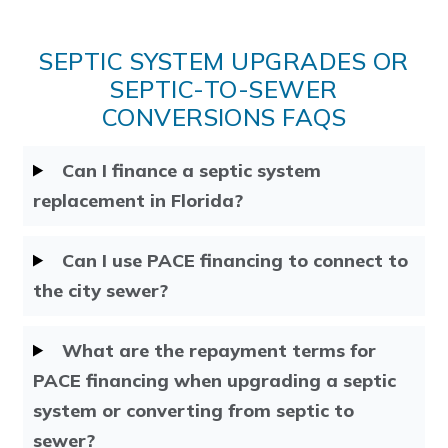
SEPTIC SYSTEM UPGRADES OR
SEPTIC-TO-SEWER
CONVERSIONS FAQS
Can I finance a septic system
replacement in Florida?
Can I use PACE financing to connect to
the city sewer?
What are the repayment terms for
PACE financing when upgrading a septic
system or converting from septic to
sewer?