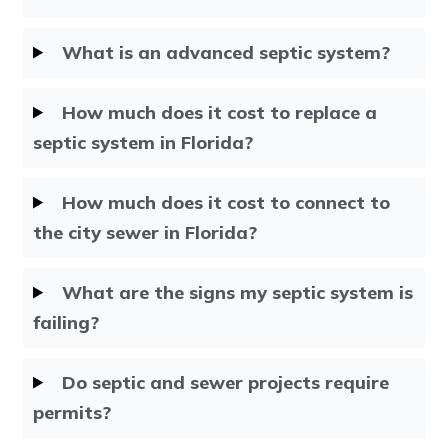
What is an advanced septic system?
How much does it cost to replace a
septic system in Florida?
How much does it cost to connect to
the city sewer in Florida?
What are the signs my septic system is
failing?
Do septic and sewer projects require
permits?