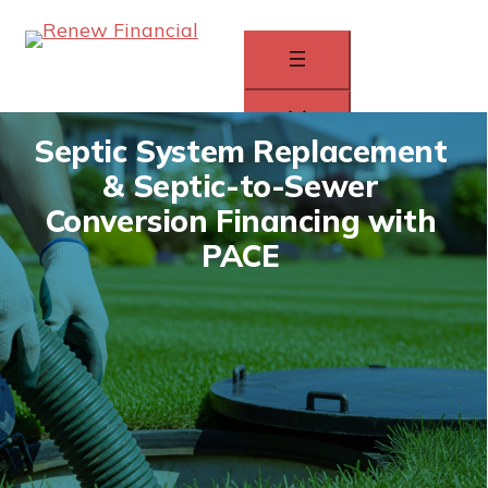
Skip
to
content
Septic System Replacement
& Septic-to-Sewer
How It Works
Conversion Financing with
Homeowners
PACE
Contractors
APPLY