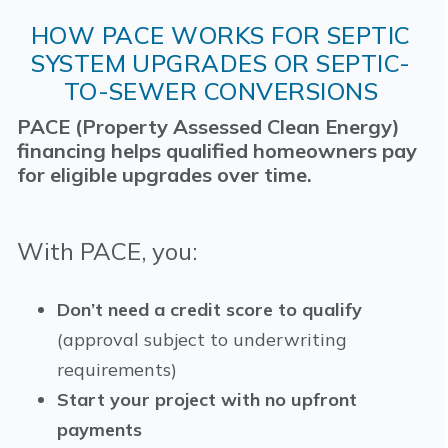
HOW PACE WORKS FOR SEPTIC
SYSTEM UPGRADES OR SEPTIC-
TO-SEWER CONVERSIONS
PACE (Property Assessed Clean Energy)
financing helps qualified homeowners pay
for eligible upgrades over time.
With PACE, you:
Don’t need a credit score to qualify
(approval subject to underwriting
requirements)
Start your project with no upfront
payments