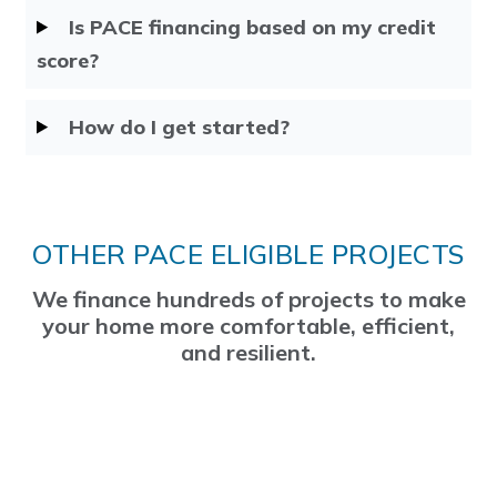
Is PACE financing based on my credit
score?
How do I get started?
OTHER PACE ELIGIBLE PROJECTS
We finance hundreds of projects to make
your home more comfortable, efficient,
and resilient.