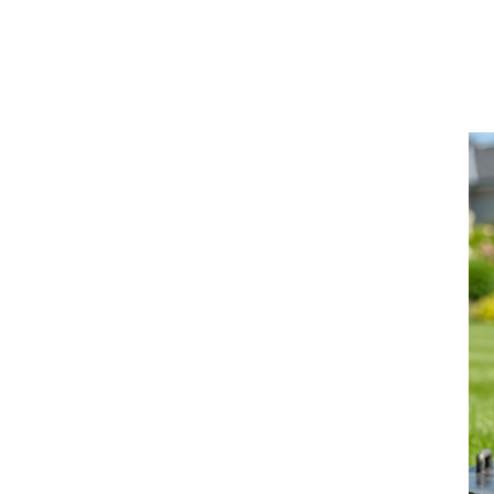
Learn More >