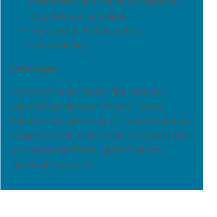
information you furnish to Renew is
accurate and complete;
You consent to do business
electronically.
Definitions
“You” and “yours” means the person(s)
submitting this form. “Renew” means
Renew Financial Group LLC and any person,
company, bank, or financial institution that
is an assignee of the rights of Renew
Financial Group LLC.