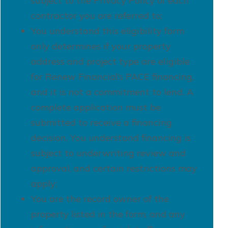
subject to the Privacy Policy of each
contractor you are referred to;
You understand this eligibility form
only determines if your property
address and project type are eligible
for Renew Financial’s PACE financing,
and it is not a commitment to lend. A
complete application must be
submitted to receive a financing
decision. You understand financing is
subject to underwriting review and
approval, and certain restrictions may
apply;
You are the record owner of the
property listed in the form, and any