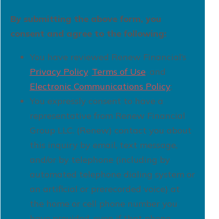
By submitting the above form, you
consent and agree to the following:
You have reviewed Renew Financial’s
Privacy Policy
,
Terms of Use
, and
Electronic Communications Policy
;
You expressly consent to have a
representative from Renew Financial
Group LLC. (Renew) contact you about
this inquiry by email, text message,
and/or by telephone (including by
automated telephone dialing system or
an artificial or prerecorded voice) at
the home or cell phone number you
have provided, even if that phone