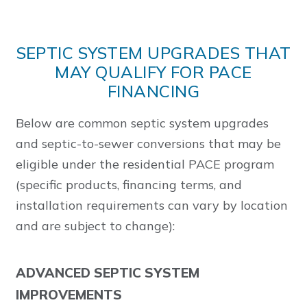
SEPTIC SYSTEM UPGRADES THAT
MAY QUALIFY FOR PACE
FINANCING
Below are common septic system upgrades
and septic-to-sewer conversions that may be
eligible under the residential PACE program
(specific products, financing terms, and
installation requirements can vary by location
and are subject to change):
ADVANCED SEPTIC SYSTEM
IMPROVEMENTS