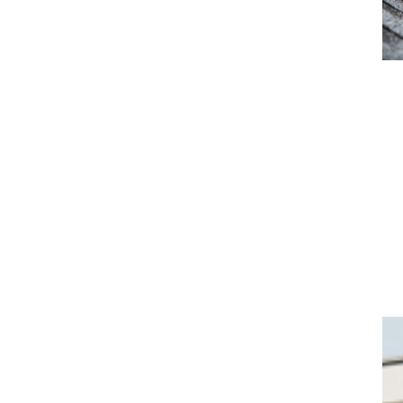
Roofing
Cool Roofs
Metal Roofs
Traditional Roofs
Wind Resisant Roofs
Learn More >