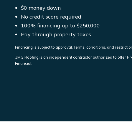
$0 money down
No credit score required
100% financing up to $250,000
Pay through property taxes
Financing is subject to approval. Terms, conditions, and restrictions
3MG Roofing is an independent contractor authorized to offer Pr
Financial.