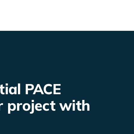
tial PACE
r project with