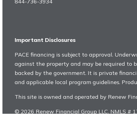
844-736-3934
Important Disclosures
PACE financing is subject to approval. Underwri
against the property and may be required to be 
backed by the government. It is private financi
and applicable local program guidelines. Produc
This site is owned and operated by Renew Fin
© 2026 Renew Financial Group LLC. NMLS # 178
Program Administrator License #60DBO-90653. 
improvements financed with a PACE assessment