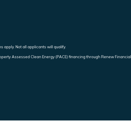
 apply. Not all applicants will qualify.
operty Assessed Clean Energy (PACE) financing through Renew Financial. 