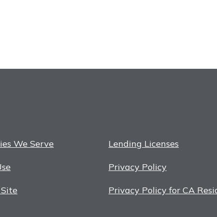
ies We Serve
Lending Licenses
Use
Privacy Policy
 Site
Privacy Policy for CA Resi