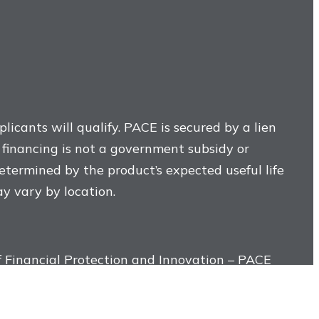
licants will qualify. PACE is secured by a lien
E financing is not a government subsidy or
determined by the product’s expected useful life
ay vary by location.
 Financial Protection and Innovation – PACE
tallation or construction of property
 or other third-party provider, and not by