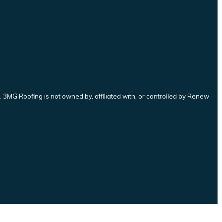
3MG Roofing is not owned by, affiliated with, or controlled by Renew