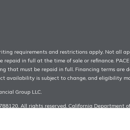
ting requirements and restrictions apply. Not all app
repaid in full at the time of sale or refinance. PAC
ng that must be repaid in full. Financing terms are 
t availability is subject to change, and eligibility m
ancial Group LLC.
8120. All rights reserved. California Department of
Renew Financial is not a government agency. The ins
 is provided through a home improvement contractor