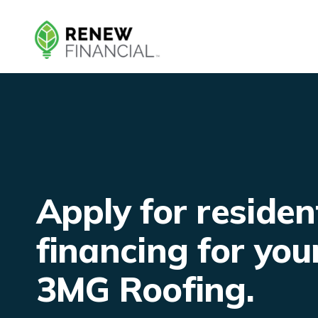
Skip
to
content
Apply for residen
financing for you
3MG Roofing.