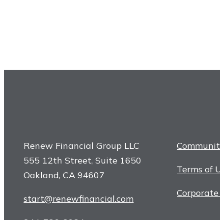
Renew Financial Group LLC
Communit
555 12th Street, Suite 1650
Terms of 
Oakland, CA 94607
Corporate
start@renewfinancial.com